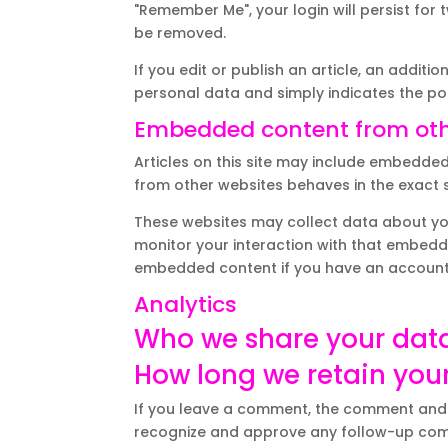
"Remember Me", your login will persist for 
be removed.
If you edit or publish an article, an additi
personal data and simply indicates the post 
Embedded content from oth
Articles on this site may include embedded
from other websites behaves in the exact sa
These websites may collect data about you
monitor your interaction with that embedde
embedded content if you have an account 
Analytics
Who we share your dat
How long we retain you
If you leave a comment, the comment and it
recognize and approve any follow-up com