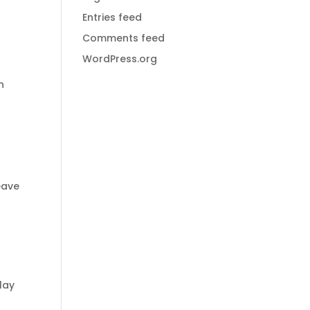
Entries feed
Comments feed
WordPress.org
n
eave
lay