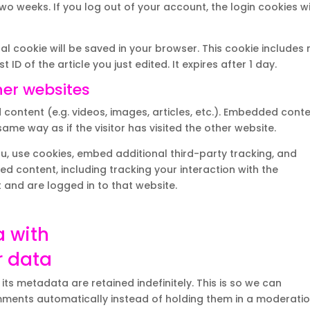
two weeks. If you log out of your account, the login cookies wi
onal cookie will be saved in your browser. This cookie includes
ID of the article you just edited. It expires after 1 day.
er websites
 content (e.g. videos, images, articles, etc.). Embedded cont
me way as if the visitor has visited the other website.
, use cookies, embed additional third-party tracking, and
d content, including tracking your interaction with the
and are logged in to that website.
a with
r data
s metadata are retained indefinitely. This is so we can
ments automatically instead of holding them in a moderati