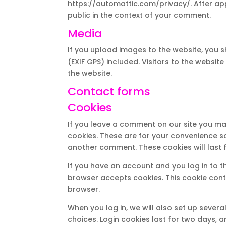
https://automattic.com/privacy/. After appr
public in the context of your comment.
Media
If you upload images to the website, you
(EXIF GPS) included. Visitors to the webs
the website.
Contact forms
Cookies
If you leave a comment on our site you ma
cookies. These are for your convenience so
another comment. These cookies will last f
If you have an account and you log in to th
browser accepts cookies. This cookie con
browser.
When you log in, we will also set up sever
choices. Login cookies last for two days, a