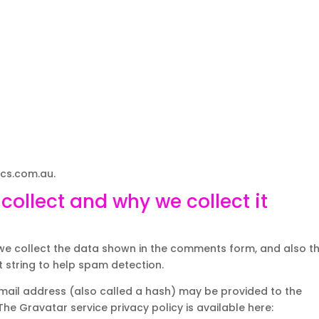
ics.com.au.
ollect and why we collect it
we collect the data shown in the comments form, and also t
t string to help spam detection.
mail address (also called a hash) may be provided to the
 The Gravatar service privacy policy is available here: