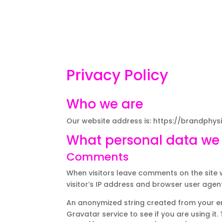
Privacy Policy
Who we are
Our website address is: https://brandphys
What personal data we c
Comments
When visitors leave comments on the site 
visitor’s IP address and browser user agen
An anonymized string created from your e
Gravatar service to see if you are using it.