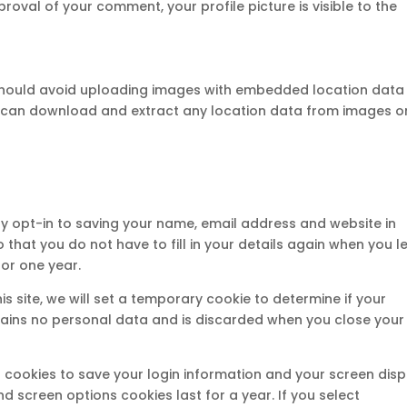
oval of your comment, your profile picture is visible to the
 should avoid uploading images with embedded location data
ite can download and extract any location data from images o
y opt-in to saving your name, email address and website in
 that you do not have to fill in your details again when you l
or one year.
is site, we will set a temporary cookie to determine if your
tains no personal data and is discarded when you close your
al cookies to save your login information and your screen disp
nd screen options cookies last for a year. If you select