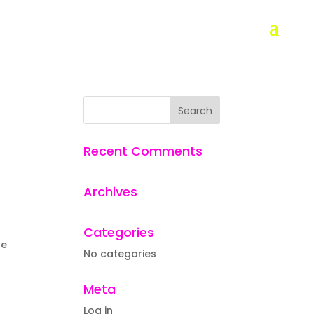
Recent Comments
Archives
Categories
he
No categories
Meta
Log in