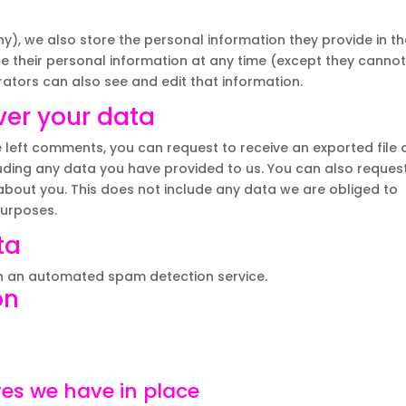
any), we also store the personal information they provide in th
lete their personal information at any time (except they canno
ators can also see and edit that information.
ver your data
e left comments, you can request to receive an exported file 
uding any data you have provided to us. You can also reques
bout you. This does not include any data we are obliged to
purposes.
ta
 an automated spam detection service.
on
es we have in place