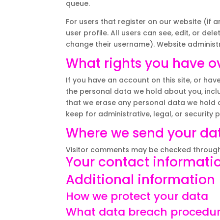
queue.
For users that register on our website (if 
user profile. All users can see, edit, or de
change their username). Website administr
What rights you have o
If you have an account on this site, or hav
the personal data we hold about you, incl
that we erase any personal data we hold a
keep for administrative, legal, or security 
Where we send your da
Visitor comments may be checked through
Your contact informati
Additional information
How we protect your data
What data breach procedur